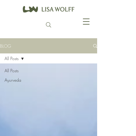
BLOG
All Posts
All Posts
Ayurveda