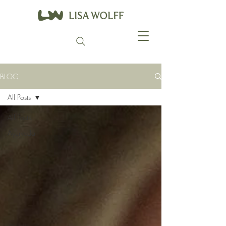
BLOG
All Posts
All Posts
Ayurveda