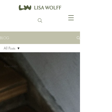
BLOG
All Posts
All Posts
Ayurveda